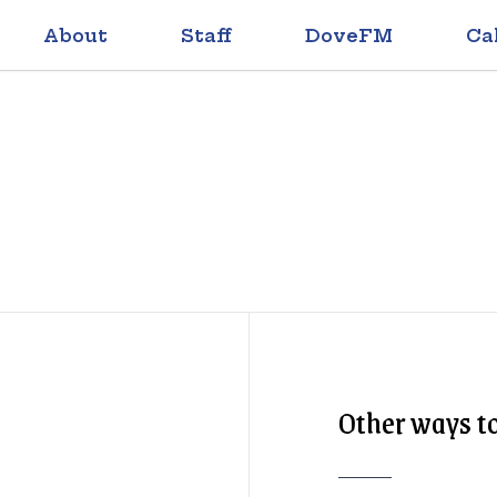
About
Staff
DoveFM
Ca
Other ways to