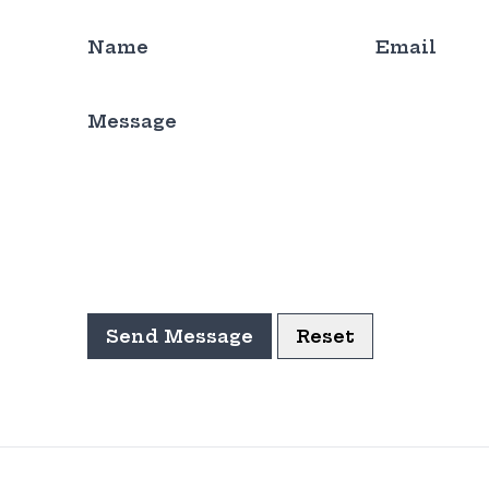
Name
Email
Message
Send Message
Reset