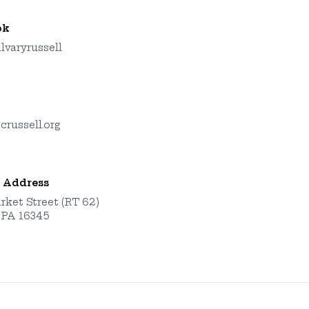
ok
lvaryrussell
crussell.org
 Address
rket Street (RT 62)
, PA 16345