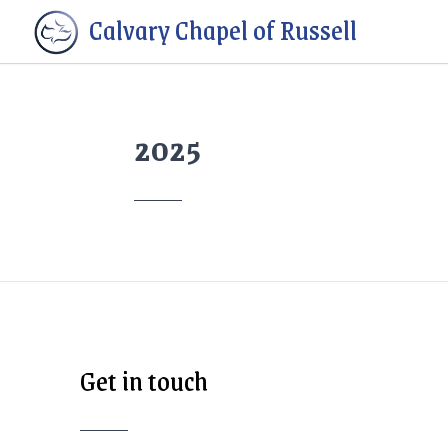
Calvary Chapel of Russell
2025
Get in touch