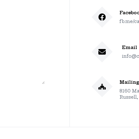
Facebo
fb.me/ca
Email
info@c
Mailing
8160 Ma
Russell