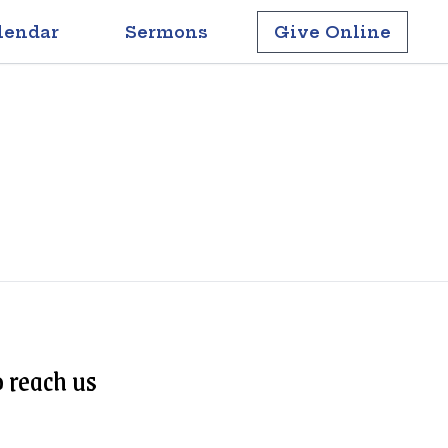
lendar
Sermons
Give Online
 reach us