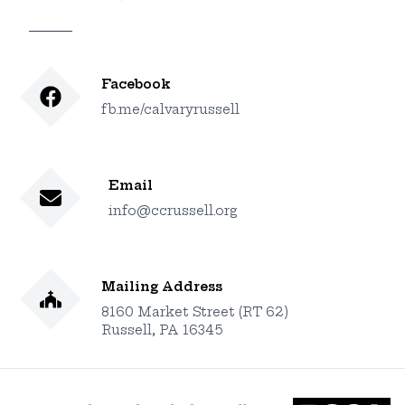
Facebook
fb.me/calvaryrussell
Email
info@ccrussell.org
Mailing Address
8160 Market Street (RT 62)
Russell, PA 16345