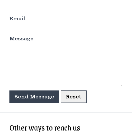
Email
Message
Send Message
Reset
Other ways to reach us