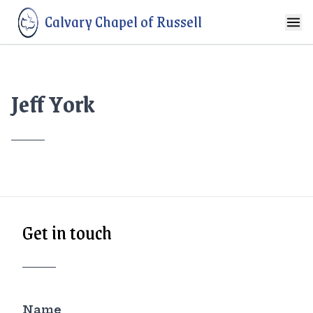
Calvary Chapel of Russell
Jeff York
Get in touch
Name